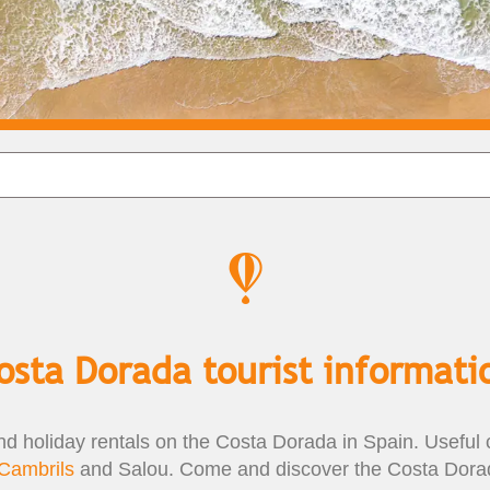
osta Dorada tourist informati
nd holiday rentals on the Costa Dorada in Spain. Useful c
Cambrils
and Salou. Come and discover the Costa Dorad