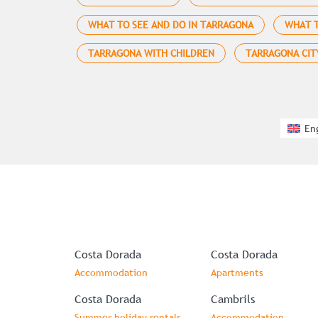
WHAT TO SEE AND DO IN TARRAGONA
WHAT T
TARRAGONA WITH CHILDREN
TARRAGONA CIT
En
Costa Dorada
Costa Dorada
Accommodation
Apartments
Costa Dorada
Cambrils
Summer holiday rentals
Accommodation