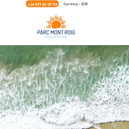
Currency :
EUR
+34 977 81 07 54