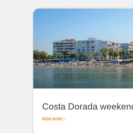
Costa Dorada weekend 
READ MORE »