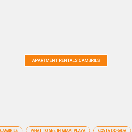
APARTMENT RENTALS CAMBRILS
 CAMBRILS
WHAT TO SEE IN MIAMI PLAYA
COSTA DORADA