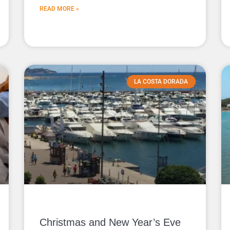
READ MORE »
LA COSTA DORADA
Christmas and New Year’s Eve