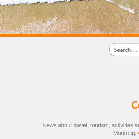
C
News about travel, tourism, activities a
Montroig,