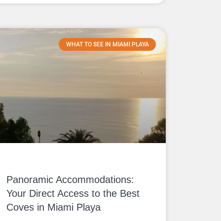
WHAT TO SEE IN MIAMI PLAYA
Panoramic Accommodations:
Your Direct Access to the Best
Coves in Miami Playa