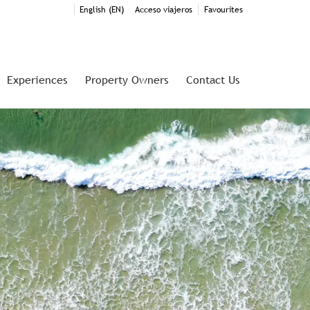
English (EN)
Acceso viajeros
Favourites
Experiences
Property Owners
Contact Us