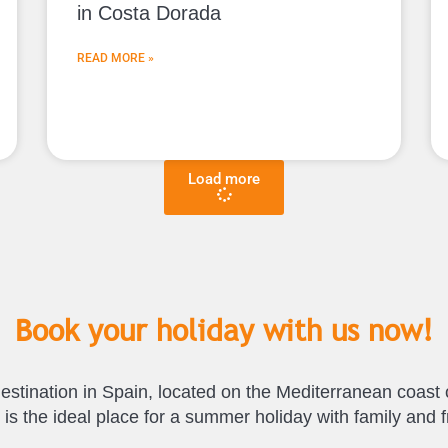
in Costa Dorada
READ MORE »
Load more
Book your holiday with us now!
estination in Spain, located on the Mediterranean coast 
it is the ideal place for a summer holiday with family an