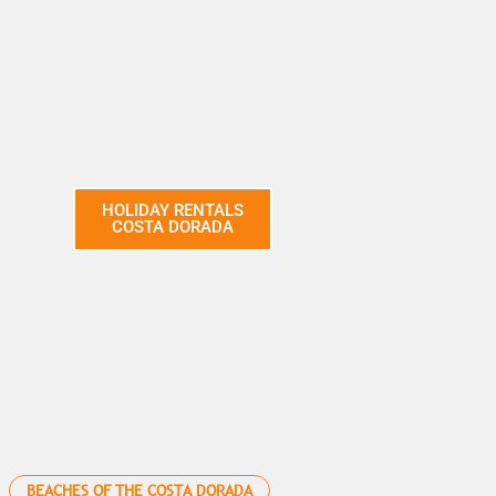
HOLIDAY RENTALS
COSTA DORADA
BEACHES OF THE COSTA DORADA