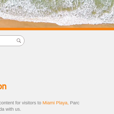
on
ontent for visitors to
Miami Playa,
Parc
a with us.