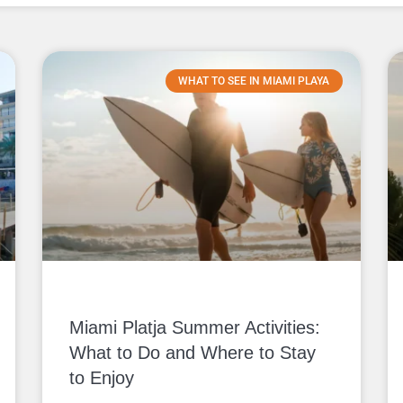
WHAT TO SEE IN MIAMI PLAYA
Miami Platja Summer Activities:
What to Do and Where to Stay
to Enjoy