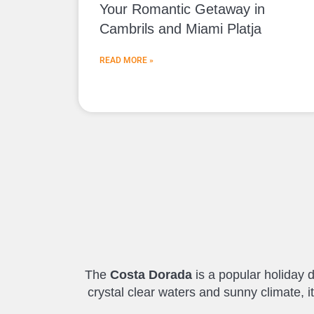
Your Romantic Getaway in
Cambrils and Miami Platja
READ MORE »
The
Costa Dorada
is a popular holiday d
crystal clear waters and sunny climate, 