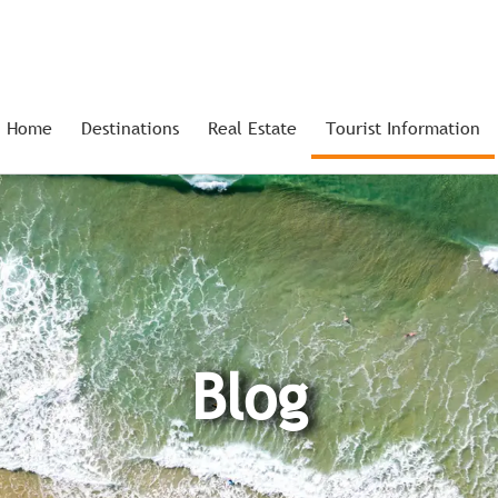
Home
Destinations
Real Estate
Tourist Information
Blog