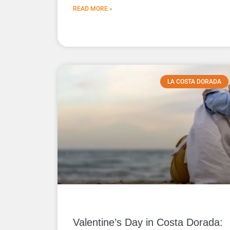
READ MORE »
LA COSTA DORADA
Valentine’s Day in Costa Dorada: