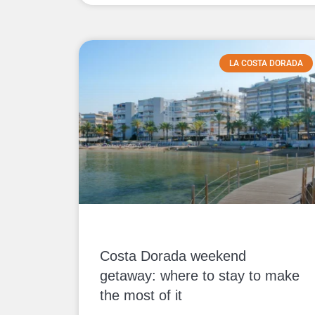
LA COSTA DORADA
Costa Dorada weekend
getaway: where to stay to make
the most of it