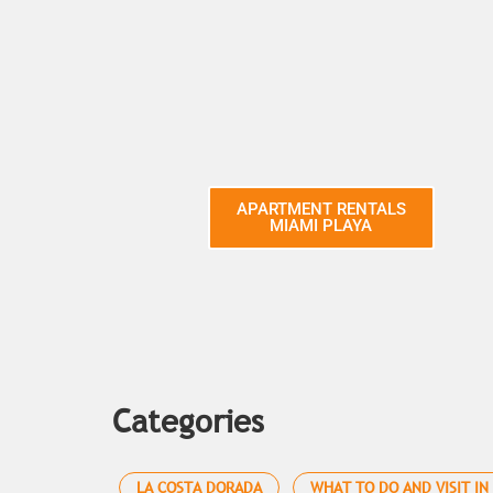
APARTMENT RENTALS
MIAMI PLAYA
Categories
LA COSTA DORADA
WHAT TO DO AND VISIT IN