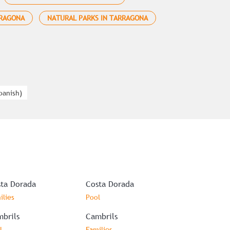
RRAGONA
NATURAL PARKS IN TARRAGONA
panish
)
ta Dorada
Costa Dorada
ilies
Pool
brils
Cambrils
l
Families