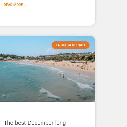
READ MORE »
LA COSTA DORADA
The best December long