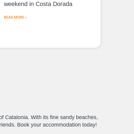
weekend in Costa Dorada
READ MORE »
of Catalonia. With its fine sandy beaches,
d friends. Book your accommodation today!