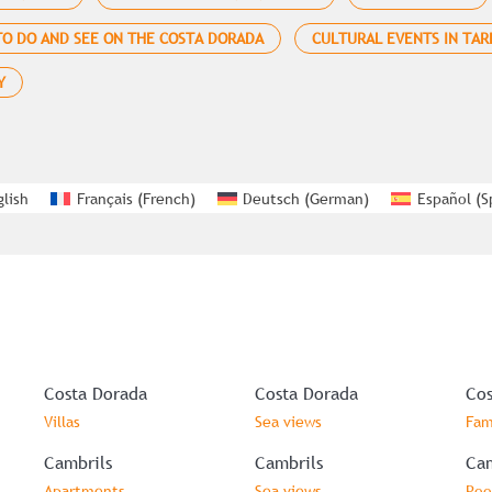
O DO AND SEE ON THE COSTA DORADA
CULTURAL EVENTS IN TA
Y
glish
Français
(
French
)
Deutsch
(
German
)
Español
(
S
Costa Dorada
Costa Dorada
Cos
Villas
Sea views
Fam
Cambrils
Cambrils
Cam
Apartments
Sea views
Poo