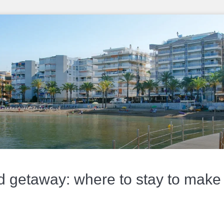
getaway: where to stay to make t