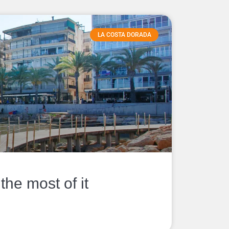
LA COSTA DORADA
he most of it