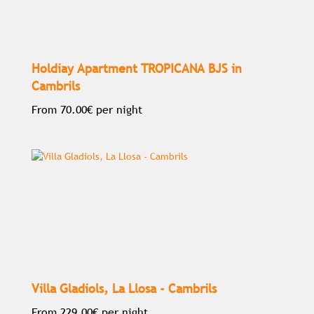
Holdiay Apartment TROPICANA BJS in
Cambrils
From
70.00€
per night
Villa Gladiols, La Llosa - Cambrils
From
229.00€
per night