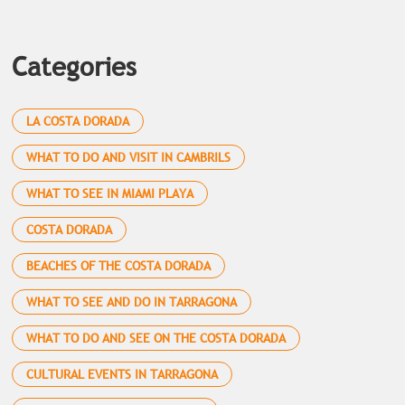
Categories
LA COSTA DORADA
WHAT TO DO AND VISIT IN CAMBRILS
WHAT TO SEE IN MIAMI PLAYA
COSTA DORADA
BEACHES OF THE COSTA DORADA
WHAT TO SEE AND DO IN TARRAGONA
WHAT TO DO AND SEE ON THE COSTA DORADA
CULTURAL EVENTS IN TARRAGONA