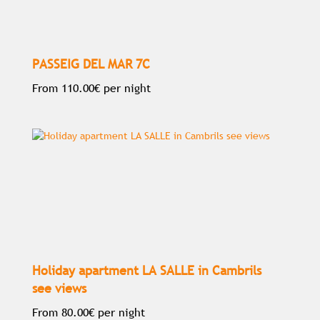
PASSEIG DEL MAR 7C
From
110.00€
per night
Holiday apartment LA SALLE in Cambrils
see views
From
80.00€
per night