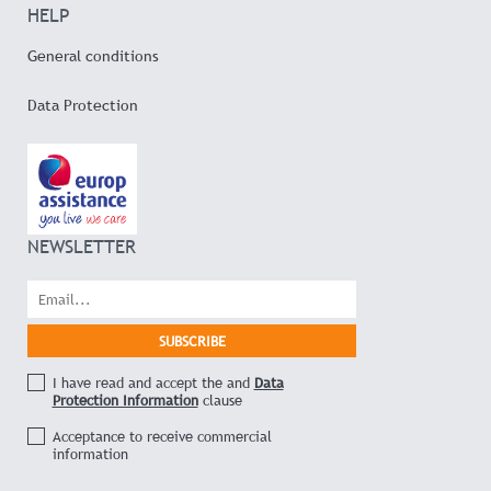
HELP
General conditions
Data Protection
NEWSLETTER
I have read and accept the and
Data
Protection Information
clause
Acceptance to receive commercial
information