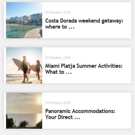
29 October, 2025
Costa Dorada weekend getaway:
where to ...
29 October, 2025
Miami Platja Summer Activities:
What to ...
29 October, 2025
Panoramic Accommodations:
Your Direct ...