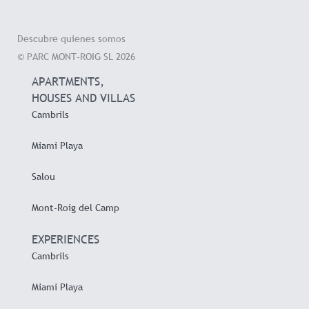
Descubre quienes somos
© PARC MONT-ROIG SL 2026
APARTMENTS,
HOUSES AND VILLAS
Cambrils
Miami Playa
Salou
Mont-Roig del Camp
EXPERIENCES
Cambrils
Miami Playa