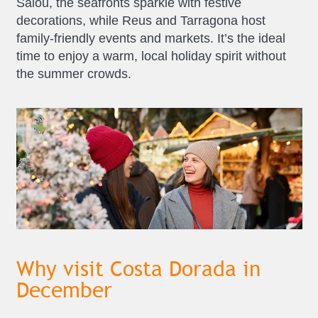
Salou, the seafronts sparkle with festive
decorations, while Reus and Tarragona host
family-friendly events and markets. It’s the ideal
time to enjoy a warm, local holiday spirit without
the summer crowds.
Why visit Costa Dorada in
December