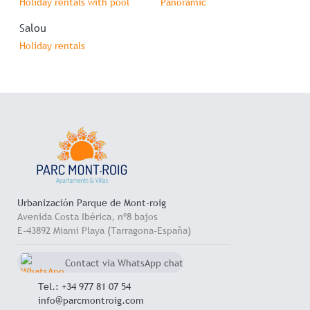
Holiday rentals with pool
Panoramic
Salou
Holiday rentals
Urbanización Parque de Mont-roig
Avenida Costa Ibérica, nº8 bajos
E-43892 Miami Playa (Tarragona-España)
Contact via WhatsApp chat
+34 657 714 545
Tel.: +34 977 81 07 54
info@parcmontroig.com