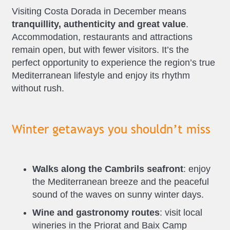
Visiting Costa Dorada in December means
tranquillity, authenticity and great value
.
Accommodation, restaurants and attractions
remain open, but with fewer visitors. It’s the
perfect opportunity to experience the region’s true
Mediterranean lifestyle and enjoy its rhythm
without rush.
Winter getaways you shouldn’t miss
Walks along the Cambrils seafront
: enjoy
the Mediterranean breeze and the peaceful
sound of the waves on sunny winter days.
Wine and gastronomy routes
: visit local
wineries in the Priorat and Baix Camp