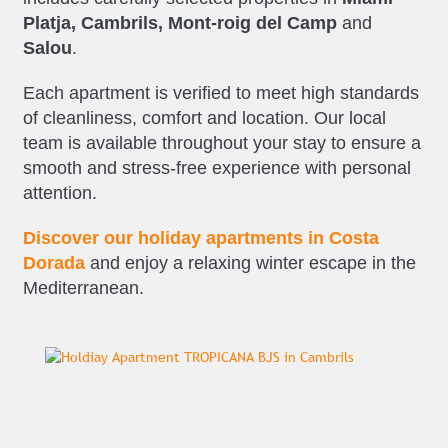
Platja, Cambrils, Mont-roig del Camp
and
Salou
.
Each apartment is verified to meet high standards
of cleanliness, comfort and location. Our local
team is available throughout your stay to ensure a
smooth and stress-free experience with personal
attention.
Discover our holiday apartments in Costa
Dorada
and enjoy a relaxing winter escape in the
Mediterranean.