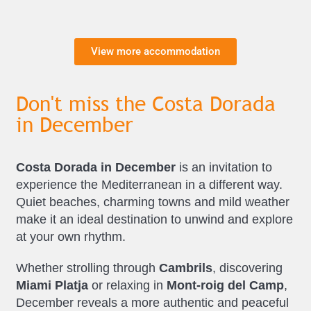
View more accommodation
Don't miss the Costa Dorada
in December
Costa Dorada in December
is an invitation to
experience the Mediterranean in a different way.
Quiet beaches, charming towns and mild weather
make it an ideal destination to unwind and explore
at your own rhythm.
Whether strolling through
Cambrils
, discovering
Miami Platja
or relaxing in
Mont-roig del Camp
,
December reveals a more authentic and peaceful