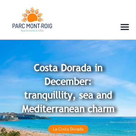
Menu
Costa Dorada in
December:
tranquillity, sea and
Mediterranean charm
La Costa Dorada