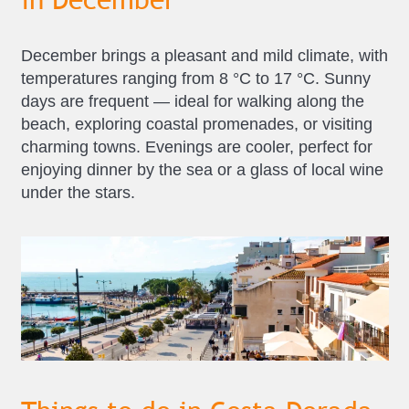
December brings a pleasant and mild climate, with
temperatures ranging from 8 °C to 17 °C. Sunny
days are frequent — ideal for walking along the
beach, exploring coastal promenades, or visiting
charming towns. Evenings are cooler, perfect for
enjoying dinner by the sea or a glass of local wine
under the stars.