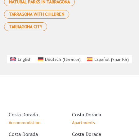
NATURAL PARKS IN TARRAGONA
TARRAGONA WITH CHILDREN
TARRAGONA CITY
English
Deutsch
(
German
)
Español
(
Spanish
)
Costa Dorada
Costa Dorada
Accommodation
Apartments
Costa Dorada
Costa Dorada