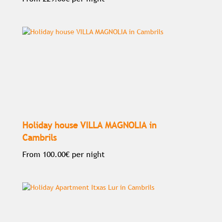
Holiday house VILLA MAGNOLIA in
Cambrils
From
100.00€
per night