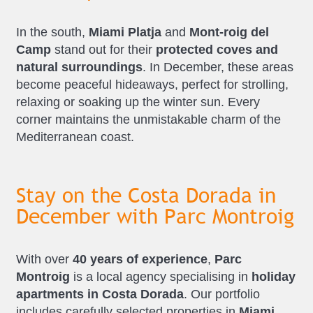
In the south,
Miami Platja
and
Mont-roig del
Camp
stand out for their
protected coves and
natural surroundings
. In December, these areas
become peaceful hideaways, perfect for strolling,
relaxing or soaking up the winter sun. Every
corner maintains the unmistakable charm of the
Mediterranean coast.
Stay on the Costa Dorada in
December with Parc Montroig
With over
40 years of experience
,
Parc
Montroig
is a local agency specialising in
holiday
apartments in Costa Dorada
. Our portfolio
includes carefully selected properties in
Miami