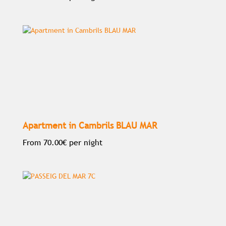
Apartment in Cambrils BLAU MAR
From
70.00€
per night