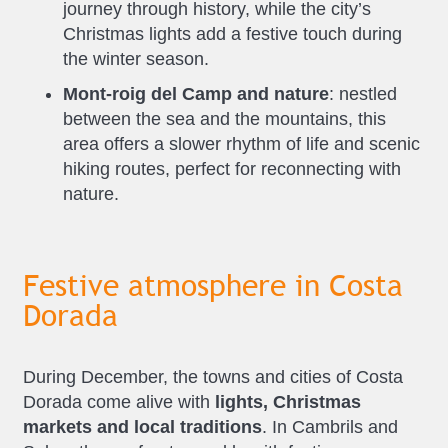
journey through history, while the city’s
Christmas lights add a festive touch during
the winter season.
Mont-roig del Camp and nature
: nestled
between the sea and the mountains, this
area offers a slower rhythm of life and scenic
hiking routes, perfect for reconnecting with
nature.
Festive atmosphere in Costa
Dorada
During December, the towns and cities of Costa
Dorada come alive with
lights, Christmas
markets and local traditions
. In Cambrils and