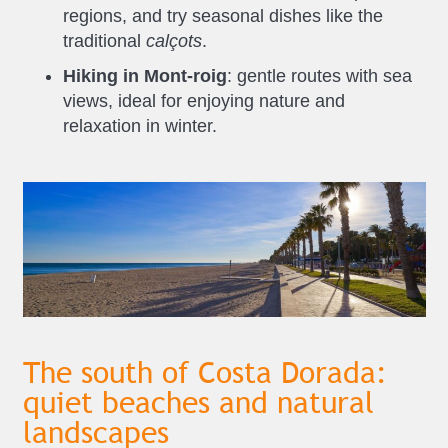
regions, and try seasonal dishes like the
traditional
calçots
.
Hiking in Mont-roig
: gentle routes with sea
views, ideal for enjoying nature and
relaxation in winter.
The south of Costa Dorada:
quiet beaches and natural
landscapes