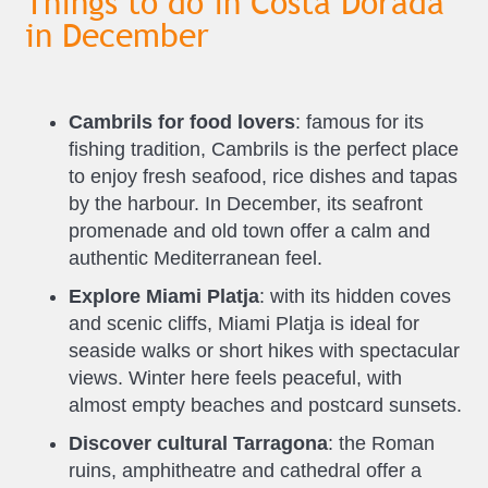
Things to do in Costa Dorada
in December
Cambrils for food lovers
: famous for its
fishing tradition, Cambrils is the perfect place
to enjoy fresh seafood, rice dishes and tapas
by the harbour. In December, its seafront
promenade and old town offer a calm and
authentic Mediterranean feel.
Explore Miami Platja
: with its hidden coves
and scenic cliffs, Miami Platja is ideal for
seaside walks or short hikes with spectacular
views. Winter here feels peaceful, with
almost empty beaches and postcard sunsets.
Discover cultural Tarragona
: the Roman
ruins, amphitheatre and cathedral offer a