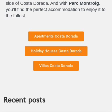
side of Costa Dorada. And with
Parc Montroig
,
you’ll find the perfect accommodation to enjoy it to
the fullest.
Apartments Costa Dorada
Holiday Houses Costa Dorada
Villas Costa Dorada
Recent posts