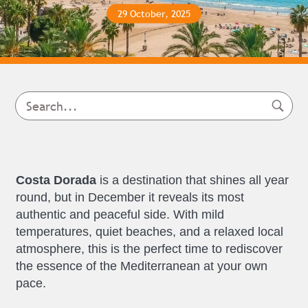
29 October, 2025
Costa Dorada
is a destination that shines all year
round, but in December it reveals its most
authentic and peaceful side. With mild
temperatures, quiet beaches, and a relaxed local
atmosphere, this is the perfect time to rediscover
the essence of the Mediterranean at your own
pace.