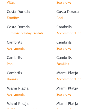
Villas
Sea views
Costa Dorada
Costa Dorada
Families
Pool
Costa Dorada
Cambrils
Summer holiday rentals
Accommodation
Cambrils
Cambrils
Apartments
Sea views
Cambrils
Cambrils
Pool
Families
Cambrils
Miami Platja
Houses
Accommodation
Miami Platja
Miami Platja
Apartments
Sea views
Miami Platja
Miami Platja