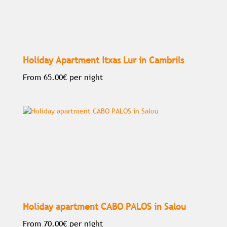
Holiday Apartment Itxas Lur in Cambrils
From
65.00€
per night
Holiday apartment CABO PALOS in Salou
From
70.00€
per night