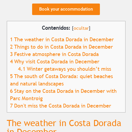
Book your accommodation
Contenidos:
[
ocultar
]
1
The weather in Costa Dorada in December
2
Things to do in Costa Dorada in December
3
Festive atmosphere in Costa Dorada
4
Why visit Costa Dorada in December
4.1
Winter getaways you shouldn’t miss
5
The south of Costa Dorada: quiet beaches
and natural landscapes
6
Stay on the Costa Dorada in December with
Parc Montroig
7
Don't miss the Costa Dorada in December
The weather in Costa Dorada
in December